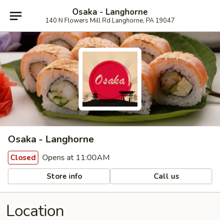
Osaka - Langhorne
140 N Flowers Mill Rd Langhorne, PA 19047
Osaka - Langhorne
Opens at 11:00AM
Closed
Store info
Call us
Location