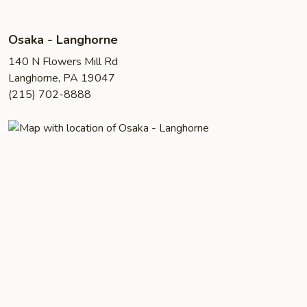
Osaka - Langhorne
140 N Flowers Mill Rd
Langhorne, PA 19047
(215) 702-8888