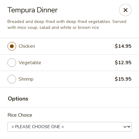
Osaka - Langhorne
Tempura Dinner
140 N Flowers Mill Rd Langhorne, PA 19047
Breaded and deep-fried with deep-fried vegetables. Served
with miso soup, salad and white or brown rice
Pick up
Select Time
Chicken
$14.95
Vegetable
$12.95
Shrimp
$15.95
Options
Osaka - Langhorne
Rice Choice
Opens at 11:00AM
Closed
Store info
Call us