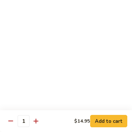
Regular:
$6.00
Hand:
$6.00
Boston
Boston Roll
Roll
Shrimp, lettuce, cucumber and Japanese mayo
Regular:
$6.00
Hand:
$6.00
Western
Western Roll
Roll
Shrimp, avocado and cream cheese
Regular:
$6.00
Hand:
$6.00
Futomaki
Futomaki
Add to cart
$14.95
Quantity
Regular:
$6.25