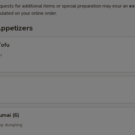
quests for additional items or special preparation may incur an
ex
ulated on your online order.
Appetizers
Tofu
u
umai (6)
mp dumpling