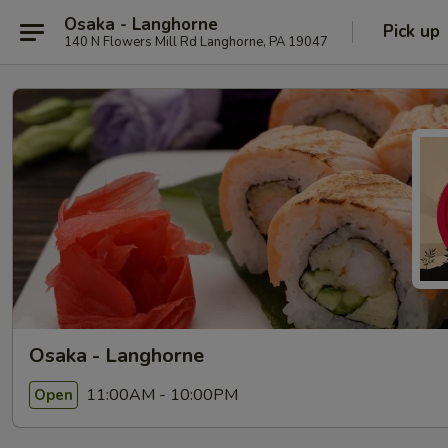
Osaka - Langhorne
Pick up
140 N Flowers Mill Rd Langhorne, PA 19047
Osaka - Langhorne
11:00AM - 10:00PM
Open