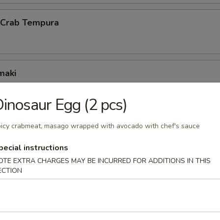
l Crab Tempura
maki
scallion inside
inosaur Egg (2 pcs)
icy crabmeat, masago wrapped with avocado with chef's sauce
ck Wrap
pecial instructions
g duck wrapped w. scallion and hoisin sauce
OTE EXTRA CHARGES MAY BE INCURRED FOR ADDITIONS IN THIS
ECTION
 octopus balls