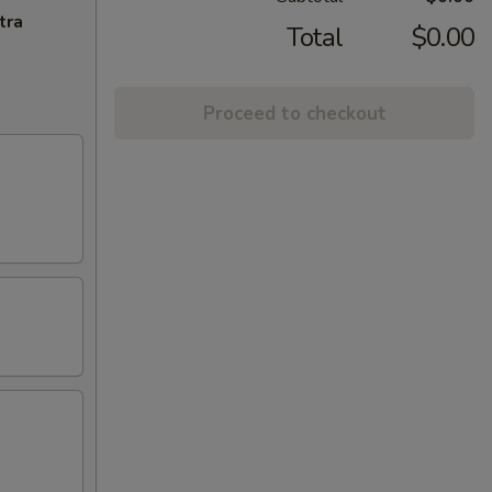
tra
Total
$0.00
Proceed to checkout