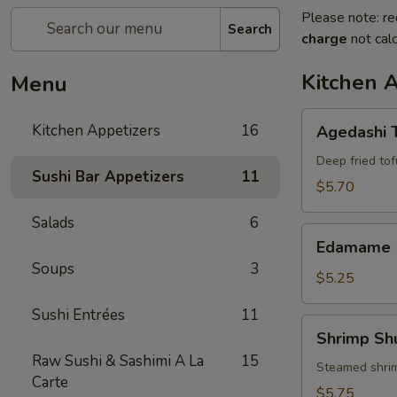
Please note: re
Search
charge
not calc
Kitchen 
Menu
Agedashi
Kitchen Appetizers
16
Agedashi 
Tofu
Deep fried tof
Sushi Bar Appetizers
11
$5.70
Salads
6
Edamame
Edamame
Soups
3
$5.25
Sushi Entrées
11
Shrimp
Shrimp Sh
Shumai
Raw Sushi & Sashimi A La
15
(6)
Steamed shri
Carte
$5.75