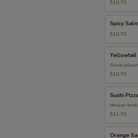
Tartare
$10.70
Spicy
Spicy Sal
Salmon
Tartare
$10.70
Yellowtail
Yellowtail
Jalapeño
Sliced yellowt
$10.70
Sushi
Sushi Pizz
Pizza
Mexican tortil
$11.70
Orange
Orange S