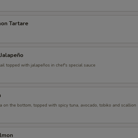
mon Tartare
 Jalapeño
ail topped with jalapeños in chef's special sauce
a
la on the bottom, topped with spicy tuna, avocado, tobiko and scallion
almon