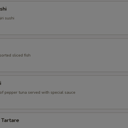
shi
iri sushi
sorted sliced fish
i
 of pepper tuna served with special sauce
 Tartare