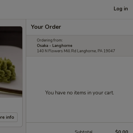
Log in
Your Order
Ordering from:
Osaka - Langhorne
140 N Flowers Mill Rd Langhorne, PA 19047
You have no items in your cart.
re info
Subtotal
$0.00