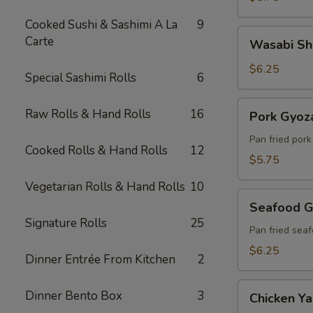
Cooked Sushi & Sashimi A La
9
Wasabi
Carte
Wasabi Sh
Shumai
(6)
$6.25
Special Sashimi Rolls
6
Pork
Raw Rolls & Hand Rolls
16
Pork Gyoza
Gyoza
(6)
Pan fried por
Cooked Rolls & Hand Rolls
12
$5.75
Vegetarian Rolls & Hand Rolls
10
Seafood
Seafood G
Gyoza
Signature Rolls
25
(6)
Pan fried sea
$6.25
Dinner Entrée From Kitchen
2
Chicken
Dinner Bento Box
3
Chicken Yak
Yakitori