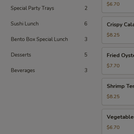
(2)
$6.70
Special Party Trays
2
Crispy
Sushi Lunch
6
Crispy Cal
Calamari
$8.25
Bento Box Special Lunch
3
Fried
Desserts
5
Fried Oyst
Oysters
$7.70
Beverages
3
Shrimp
Shrimp Te
Tempura
$8.25
Vegetable
Vegetable
Tempura
$6.70