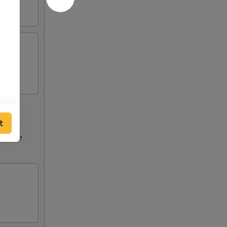
t
ncrease