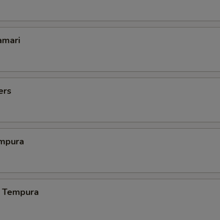
amari
ers
mpura
 Tempura