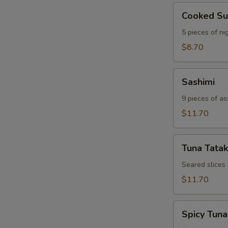
Cooked
Cooked Su
Sushi
5 pieces of nig
$8.70
Sashimi
Sashimi
9 pieces of as
$11.70
Tuna
Tuna Tatak
Tataki
Seared slices
$11.70
Spicy
Spicy Tuna
Tuna