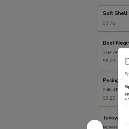
Soft
Soft Shel
Shell
Crab
$9.70
Tempura
Beef
Beef Negi
Negimaki
Beef wrapped 
D
$8.70
Sp
Peking
Peking Du
Duck
S
Wrap
Grilled Pekin
N
$9.25
S
Takoyaki
Takoyaki
Japanese fried