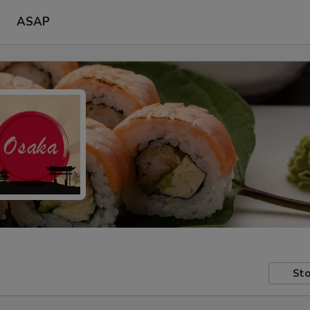
ASAP
Sto