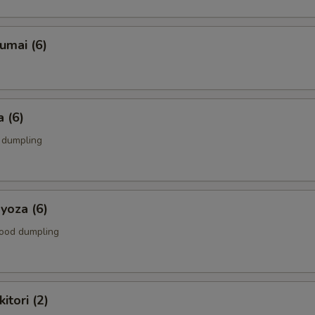
umai (6)
 (6)
k dumpling
yoza (6)
food dumpling
itori (2)