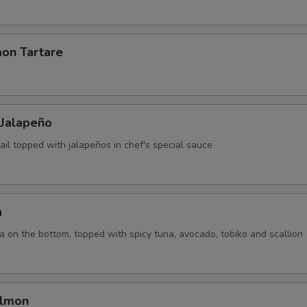
mon Tartare
 Jalapeño
ail topped with jalapeños in chef's special sauce
a
la on the bottom, topped with spicy tuna, avocado, tobiko and scallion
almon