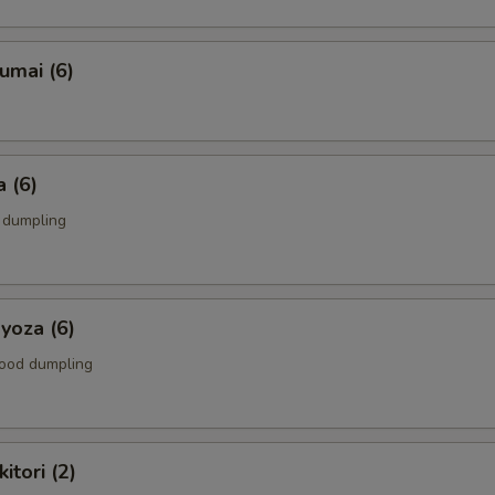
umai (6)
 (6)
k dumpling
yoza (6)
food dumpling
itori (2)