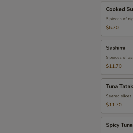
Cooked
Cooked Su
Sushi
5 pieces of nig
$8.70
Sashimi
Sashimi
9 pieces of as
$11.70
Tuna
Tuna Tatak
Tataki
Seared slices
$11.70
Spicy
Spicy Tuna
Tuna