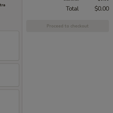
tra
Total
$0.00
Proceed to checkout