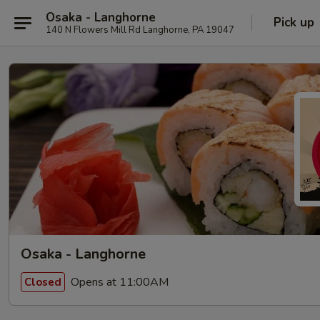
Osaka - Langhorne
Pick up
140 N Flowers Mill Rd Langhorne, PA 19047
Osaka - Langhorne
Opens at 11:00AM
Closed