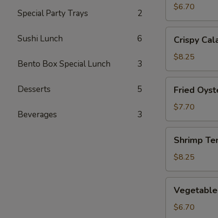
(2)
$6.70
Special Party Trays
2
Crispy
Sushi Lunch
6
Crispy Cal
Calamari
$8.25
Bento Box Special Lunch
3
Fried
Desserts
5
Fried Oyst
Oysters
$7.70
Beverages
3
Shrimp
Shrimp Te
Tempura
$8.25
Vegetable
Vegetable
Tempura
$6.70