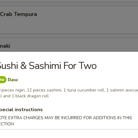
l Crab Tempura
maki
scallion inside
ushi & Sashimi For Two
Raw
ck Wrap
 pieces nigiri, 12 pieces sashimi, 1 tuna cucumber roll, 1 salmon avoc
g duck wrapped w. scallion and hoisin sauce
ll and 1 black dragon roll
pecial instructions
OTE EXTRA CHARGES MAY BE INCURRED FOR ADDITIONS IN THIS
ECTION
 octopus balls