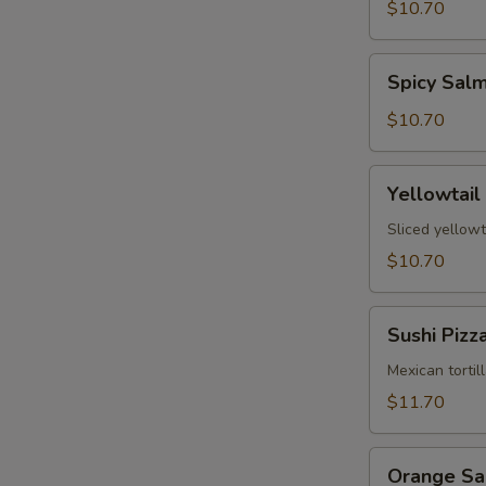
Tartare
$10.70
Spicy
Spicy Sal
Salmon
Tartare
$10.70
Yellowtail
Yellowtail
Jalapeño
Sliced yellowt
$10.70
Sushi
Sushi Pizz
Pizza
Mexican tortil
$11.70
Orange
Orange S