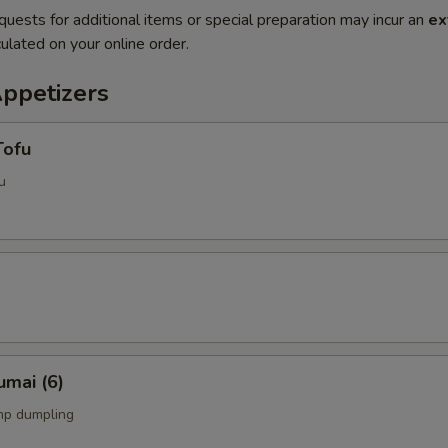
quests for additional items or special preparation may incur an
ex
ulated on your online order.
Appetizers
Tofu
u
umai (6)
mp dumpling