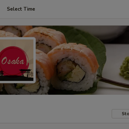
Select Time
Sto