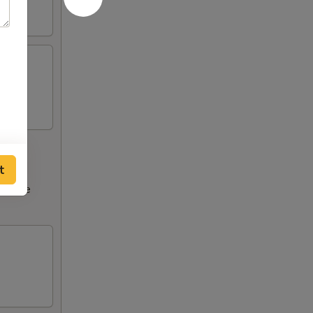
t
ncrease