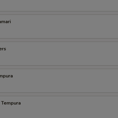
amari
ers
mpura
 Tempura