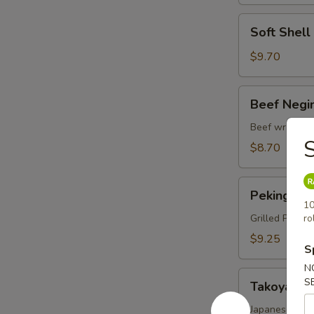
Soft
Soft Shel
Shell
Crab
$9.70
Tempura
Beef
Beef Negi
Negimaki
Beef wrapped 
S
$8.70
Peking
Peking Du
Duck
10
Wrap
Grilled Pekin
ro
$9.25
S
N
Takoyaki
S
Takoyaki
Japanese fried