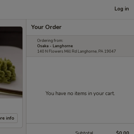
Log in
Your Order
Ordering from:
Osaka - Langhorne
140 N Flowers Mill Rd Langhorne, PA 19047
You have no items in your cart.
re info
Subtotal
$0.00