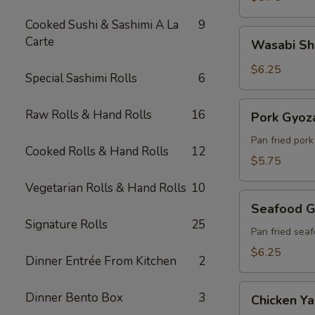
Cooked Sushi & Sashimi A La
9
Wasabi
Carte
Wasabi Sh
Shumai
(6)
$6.25
Special Sashimi Rolls
6
Pork
Raw Rolls & Hand Rolls
16
Pork Gyoza
Gyoza
(6)
Pan fried por
Cooked Rolls & Hand Rolls
12
$5.75
Vegetarian Rolls & Hand Rolls
10
Seafood
Seafood G
Gyoza
Signature Rolls
25
(6)
Pan fried sea
$6.25
Dinner Entrée From Kitchen
2
Chicken
Dinner Bento Box
3
Chicken Yak
Yakitori