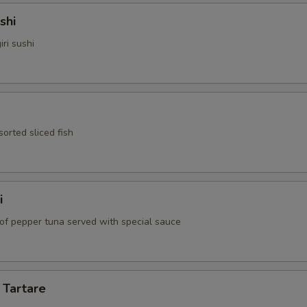
shi
iri sushi
sorted sliced fish
i
 of pepper tuna served with special sauce
 Tartare