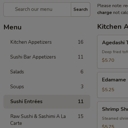
Please note: re
Search
charge
not calc
Kitchen 
Menu
Agedashi
Kitchen Appetizers
16
Agedashi 
Tofu
Deep fried tof
Sushi Bar Appetizers
11
$5.70
Salads
6
Edamame
Edamame
Soups
3
$5.25
Sushi Entrées
11
Shrimp
Shrimp Sh
Shumai
Raw Sushi & Sashimi A La
15
(6)
Steamed shri
Carte
$5.75