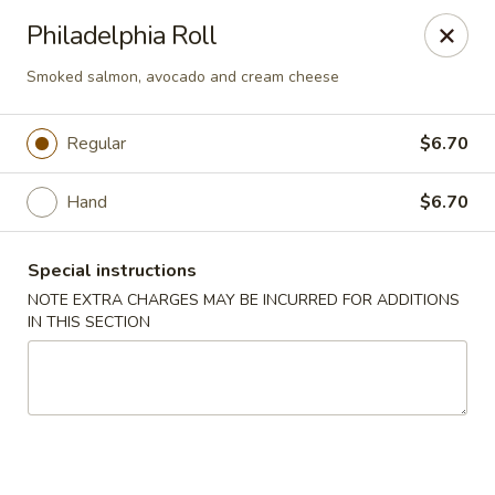
Osaka - Langhorne
Philadelphia Roll
140 N Flowers Mill Rd Langhorne, PA 19047
Smoked salmon, avocado and cream cheese
Pick up
Select Time
Regular
$6.70
Hand
$6.70
Special instructions
NOTE EXTRA CHARGES MAY BE INCURRED FOR ADDITIONS
IN THIS SECTION
Osaka - Langhorne
Opens at 11:00AM
Closed
Store info
Call us