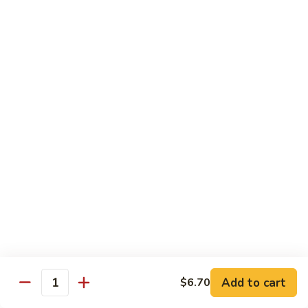
Regular:
$6.00
Hand:
$6.00
Boston
Boston Roll
Roll
Shrimp, lettuce, cucumber and Japanese mayo
Regular:
$6.00
Hand:
$6.00
Western
Western Roll
Roll
Shrimp, avocado and cream cheese
Regular:
$6.00
Hand:
$6.00
Futomaki
Futomaki
Add to cart
$6.70
Quantity
Regular:
$6.25