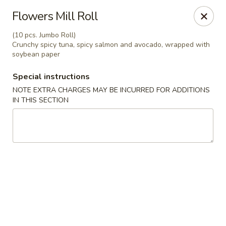
Osaka - Langhorne
Flowers Mill Roll
140 N Flowers Mill Rd Langhorne, PA 19047
(10 pcs. Jumbo Roll)
Crunchy spicy tuna, spicy salmon and avocado, wrapped with
Pick up
Select Time
soybean paper
Special instructions
NOTE EXTRA CHARGES MAY BE INCURRED FOR ADDITIONS
IN THIS SECTION
Osaka - Langhorne
Opens at 11:00AM
Closed
Store info
Call us