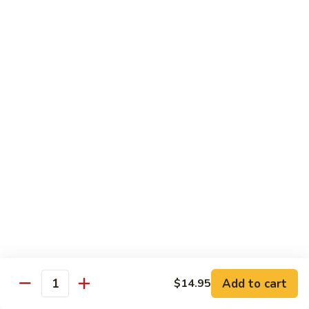
Regular:
$6.00
Hand:
$6.00
Boston
Boston Roll
Roll
Shrimp, lettuce, cucumber and Japanese mayo
Regular:
$6.00
Hand:
$6.00
Western
Western Roll
Roll
Shrimp, avocado and cream cheese
Regular:
$6.00
Hand:
$6.00
Futomaki
Futomaki
Add to cart
$14.95
Quantity
Regular:
$6.25