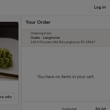
Log in
Your Order
Ordering from:
Osaka - Langhorne
140 N Flowers Mill Rd Langhorne, PA 19047
You have no items in your cart.
re info
Subtotal
$0.00