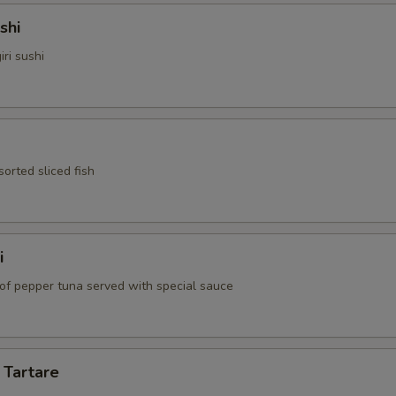
shi
iri sushi
sorted sliced fish
i
 of pepper tuna served with special sauce
 Tartare