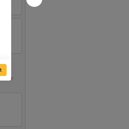
t
ncrease