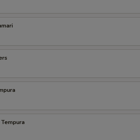
amari
ers
mpura
 Tempura