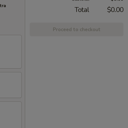
tra
Total
$0.00
Proceed to checkout