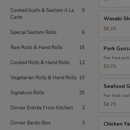
Cooked Sushi & Sashimi A La
9
Wasabi
Carte
Wasabi Sh
Shumai
(6)
$6.25
Special Sashimi Rolls
6
Pork
Raw Rolls & Hand Rolls
16
Pork Gyoza
Gyoza
(6)
Pan fried por
Cooked Rolls & Hand Rolls
12
$5.75
Vegetarian Rolls & Hand Rolls
10
Seafood
Seafood G
Gyoza
Signature Rolls
25
(6)
Pan fried sea
$6.25
Dinner Entrée From Kitchen
2
Chicken
Dinner Bento Box
3
Chicken Yak
Yakitori