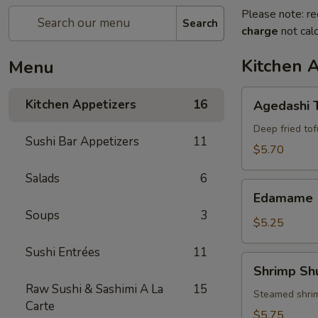
Please note: re
Search
charge
not calc
Kitchen 
Menu
Agedashi
Kitchen Appetizers
16
Agedashi 
Tofu
Deep fried tof
Sushi Bar Appetizers
11
$5.70
Salads
6
Edamame
Edamame
Soups
3
$5.25
Sushi Entrées
11
Shrimp
Shrimp Sh
Shumai
Raw Sushi & Sashimi A La
15
(6)
Steamed shri
Carte
$5.75