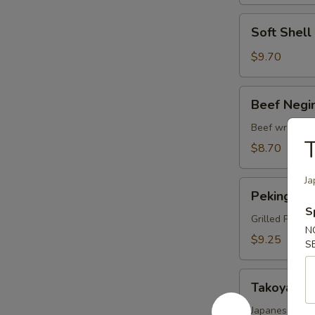
Soft
Soft Shel
Shell
Crab
$9.70
Tempura
Beef
Beef Negi
Negimaki
Beef wrapped 
T
$8.70
Ja
Peking
Peking Du
Duck
S
Wrap
Grilled Pekin
N
$9.25
S
Takoyaki
Takoyaki
Japanese fried