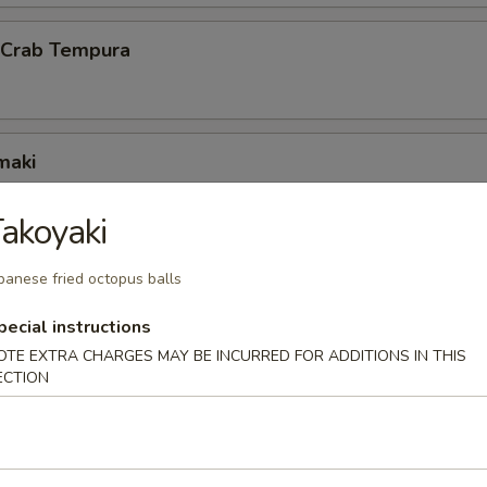
l Crab Tempura
maki
scallion inside
akoyaki
panese fried octopus balls
ck Wrap
pecial instructions
g duck wrapped w. scallion and hoisin sauce
OTE EXTRA CHARGES MAY BE INCURRED FOR ADDITIONS IN THIS
ECTION
 octopus balls