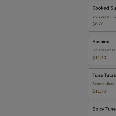
Cooked
Cooked Su
Sushi
5 pieces of nig
$8.70
Sashimi
Sashimi
9 pieces of as
$11.70
Tuna
Tuna Tatak
Tataki
Seared slices
$11.70
Spicy
Spicy Tuna
Tuna