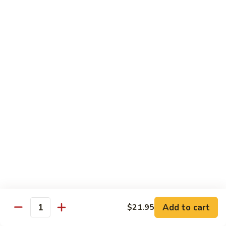
Regular:
$6.00
Hand:
$6.00
Boston
Boston Roll
Roll
Shrimp, lettuce, cucumber and Japanese mayo
Regular:
$6.00
Hand:
$6.00
Western
Western Roll
Roll
Shrimp, avocado and cream cheese
Regular:
$6.00
Hand:
$6.00
Futomaki
Futomaki
Add to cart
$21.95
Quantity
Regular:
$6.25