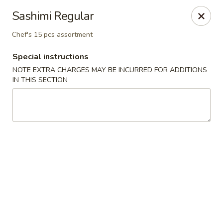
Osaka - Langhorne
Sashimi Regular
140 N Flowers Mill Rd Langhorne, PA 19047
Chef's 15 pcs assortment
Pick up
Select Time
Special instructions
NOTE EXTRA CHARGES MAY BE INCURRED FOR ADDITIONS
IN THIS SECTION
Osaka - Langhorne
Opens at 11:00AM
Closed
Store info
Call us