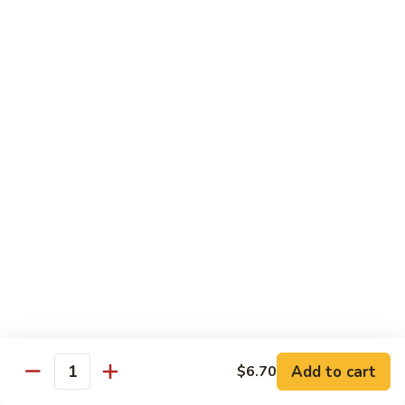
Regular:
$6.00
Hand:
$6.00
Boston
Boston Roll
Roll
Shrimp, lettuce, cucumber and Japanese mayo
Regular:
$6.00
Hand:
$6.00
Western
Western Roll
Roll
Shrimp, avocado and cream cheese
Regular:
$6.00
Hand:
$6.00
Futomaki
Futomaki
Add to cart
$6.70
Quantity
Regular:
$6.25