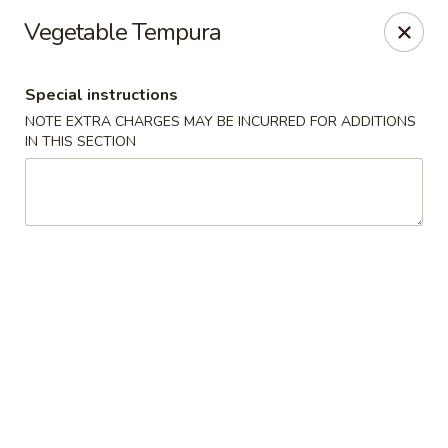
Osaka - Langhorne
Vegetable Tempura
140 N Flowers Mill Rd Langhorne, PA 19047
Special instructions
Pick up
Select Time
NOTE EXTRA CHARGES MAY BE INCURRED FOR ADDITIONS
IN THIS SECTION
Osaka - Langhorne
Opens Thursday at 11:00AM
Closed
Store info
Call us