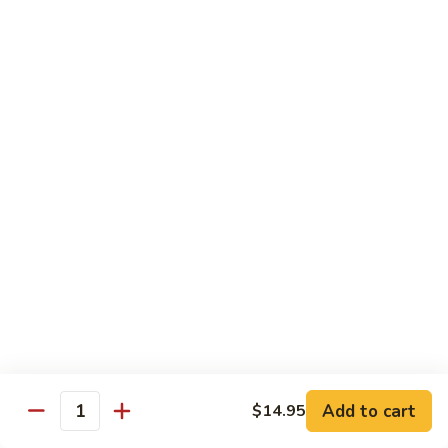
Regular:
$6.00
Hand:
$6.00
Boston
Boston Roll
Roll
Shrimp, lettuce, cucumber and Japanese mayo
Regular:
$6.00
Hand:
$6.00
Western
Western Roll
Roll
Shrimp, avocado and cream cheese
Regular:
$6.00
Hand:
$6.00
Futomaki
Futomaki
Add to cart
$14.95
Quantity
Regular:
$6.25