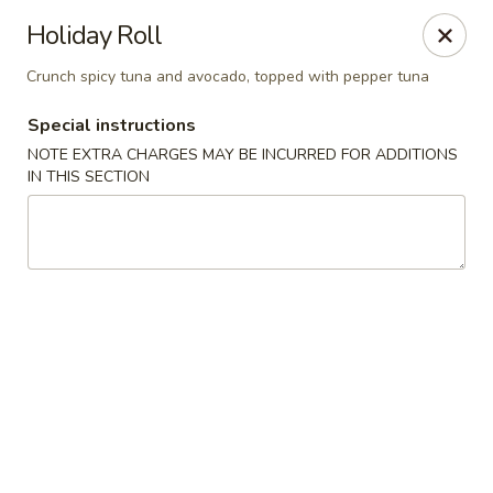
Osaka - Langhorne
Holiday Roll
140 N Flowers Mill Rd Langhorne, PA 19047
Crunch spicy tuna and avocado, topped with pepper tuna
Pick up
Select Time
Special instructions
NOTE EXTRA CHARGES MAY BE INCURRED FOR ADDITIONS
IN THIS SECTION
Osaka - Langhorne
Opens at 11:00AM
Closed
Store info
Call us