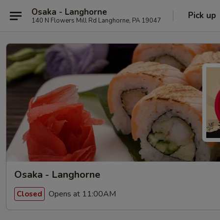
Osaka - Langhorne
Pick up
140 N Flowers Mill Rd Langhorne, PA 19047
Osaka - Langhorne
Opens at 11:00AM
Closed