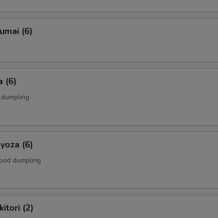
umai (6)
 (6)
k dumpling
yoza (6)
food dumpling
itori (2)