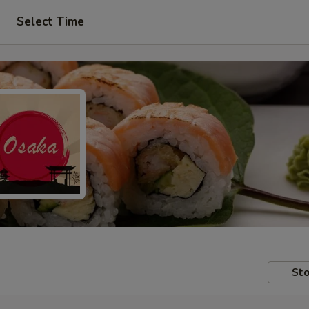
Select Time
Sto