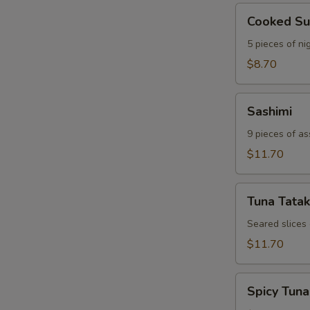
Cooked
Cooked Su
Sushi
5 pieces of nig
$8.70
Sashimi
Sashimi
9 pieces of as
$11.70
Tuna
Tuna Tatak
Tataki
Seared slices
$11.70
Spicy
Spicy Tuna
Tuna