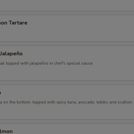
mon Tartare
 Jalapeño
ail topped with jalapeños in chef's special sauce
a
la on the bottom, topped with spicy tuna, avocado, tobiko and scallion
almon