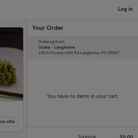
Log in
Your Order
Ordering from:
Osaka - Langhorne
140 N Flowers Mill Rd Langhorne, PA 19047
You have no items in your cart.
re info
Subtotal
$0.00