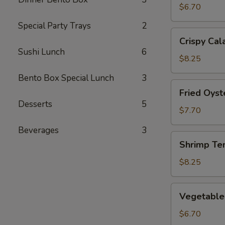
(2)
$6.70
Special Party Trays
2
Crispy
Crispy Cal
Calamari
Sushi Lunch
6
$8.25
Bento Box Special Lunch
3
Fried
Fried Oyst
Oysters
Desserts
5
$7.70
Beverages
3
Shrimp
Shrimp Te
Tempura
$8.25
Vegetable
Vegetable
Tempura
$6.70