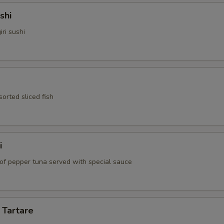
shi
iri sushi
sorted sliced fish
i
 of pepper tuna served with special sauce
 Tartare