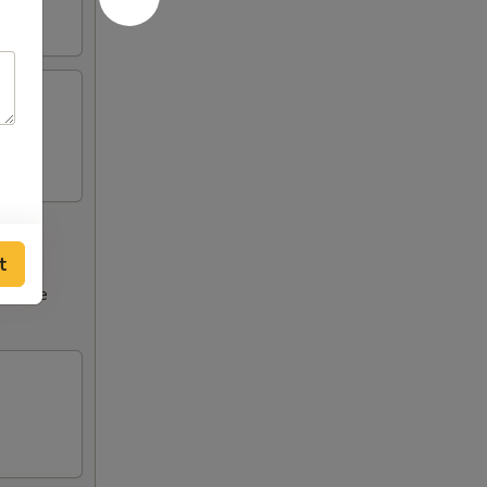
t
ncrease