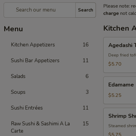
Please note: re
Search
charge
not calc
Kitchen 
Menu
Agedashi
Kitchen Appetizers
16
Agedashi 
Tofu
Deep fried tof
Sushi Bar Appetizers
11
$5.70
Salads
6
Edamame
Edamame
Soups
3
$5.25
Sushi Entrées
11
Shrimp
Shrimp Sh
Shumai
Raw Sushi & Sashimi A La
15
(6)
Steamed shri
Carte
$5.75