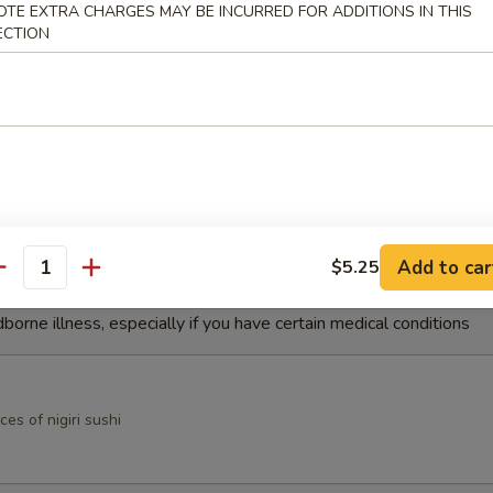
OTE EXTRA CHARGES MAY BE INCURRED FOR ADDITIONS IN THIS
ECTION
mp Tempura
ock shrimp with spicy yuzu sauce
 Appetizers
Add to car
$5.25
antity
r undercooked meats, poultry, seafood, shellfish or eggs may i
dborne illness, especially if you have certain medical conditions
ces of nigiri sushi