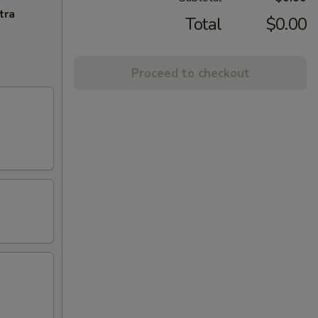
tra
Total
$0.00
Proceed to checkout