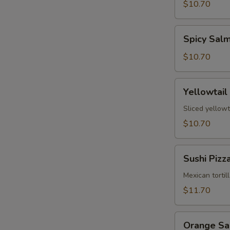
Tartare
$10.70
Spicy
Spicy Sal
Salmon
Tartare
$10.70
Yellowtail
Yellowtail
Jalapeño
Sliced yellowt
$10.70
Sushi
Sushi Pizz
Pizza
Mexican tortil
$11.70
Orange
Orange S