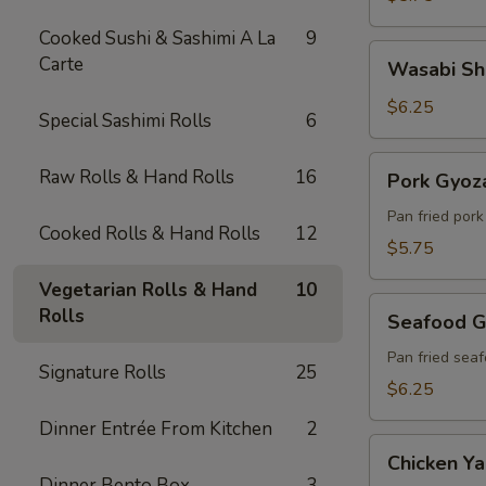
Cooked Sushi & Sashimi A La
9
Wasabi
Carte
Wasabi Sh
Shumai
(6)
$6.25
Special Sashimi Rolls
6
Pork
Raw Rolls & Hand Rolls
16
Pork Gyoza
Gyoza
(6)
Pan fried por
Cooked Rolls & Hand Rolls
12
$5.75
Vegetarian Rolls & Hand
10
Seafood
Rolls
Seafood G
Gyoza
(6)
Pan fried sea
Signature Rolls
25
$6.25
Dinner Entrée From Kitchen
2
Chicken
Chicken Yak
Yakitori
Dinner Bento Box
3