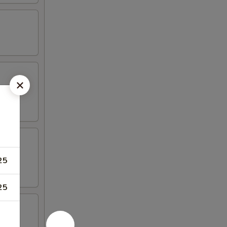
25
25