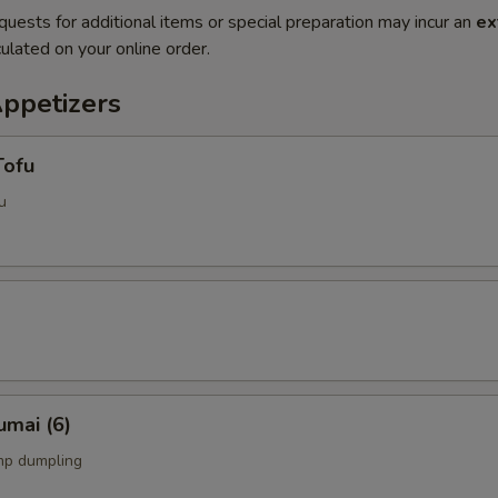
quests for additional items or special preparation may incur an
ex
ulated on your online order.
Appetizers
Tofu
u
umai (6)
mp dumpling