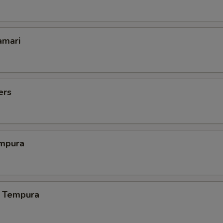
amari
ers
mpura
 Tempura