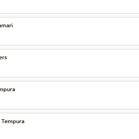
amari
ers
mpura
 Tempura