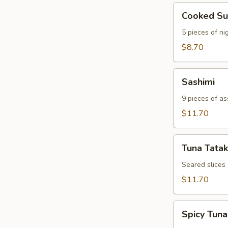
Cooked
Cooked Su
Sushi
5 pieces of nig
$8.70
Sashimi
Sashimi
9 pieces of as
$11.70
Tuna
Tuna Tatak
Tataki
Seared slices
$11.70
Spicy
Spicy Tuna
Tuna