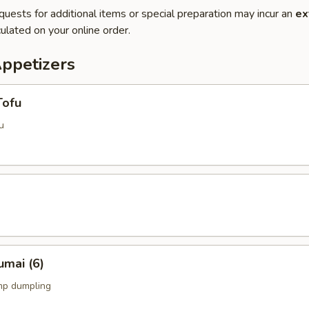
quests for additional items or special preparation may incur an
ex
ulated on your online order.
Appetizers
Tofu
u
umai (6)
mp dumpling