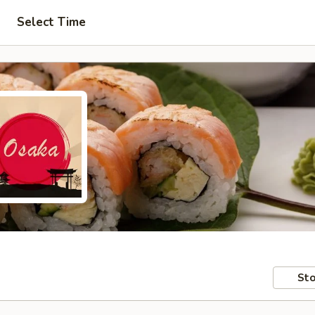
Select Time
Sto