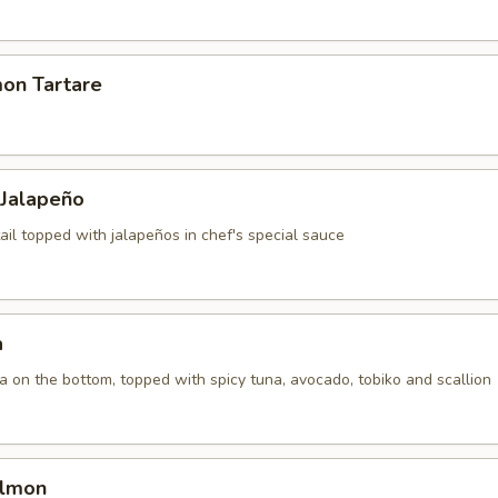
mon Tartare
 Jalapeño
ail topped with jalapeños in chef's special sauce
a
la on the bottom, topped with spicy tuna, avocado, tobiko and scallion
almon