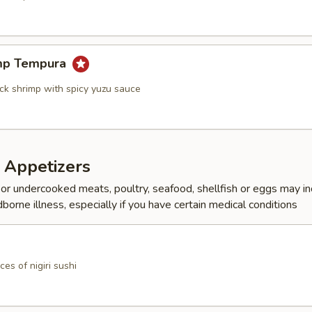
mp Tempura
ock shrimp with spicy yuzu sauce
 Appetizers
r undercooked meats, poultry, seafood, shellfish or eggs may i
dborne illness, especially if you have certain medical conditions
ces of nigiri sushi