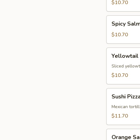
Tartare
$10.70
Spicy
Spicy Sal
Salmon
Tartare
$10.70
Yellowtail
Yellowtail
Jalapeño
Sliced yellowt
$10.70
Sushi
Sushi Pizz
Pizza
Mexican tortil
$11.70
Orange
Orange S