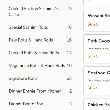
Cooked Sushi & Sashimi A La
9
Wasabi
Carte
Wasabi Sh
Shumai
(6)
$6.25
Special Sashimi Rolls
6
Pork
Raw Rolls & Hand Rolls
16
Pork Gyoza
Gyoza
(6)
Pan fried por
Cooked Rolls & Hand Rolls
12
$5.75
Vegetarian Rolls & Hand Rolls
10
Seafood
Seafood G
Gyoza
Signature Rolls
25
(6)
Pan fried sea
$6.25
Dinner Entrée From Kitchen
2
Chicken
Dinner Bento Box
3
Chicken Yak
Yakitori