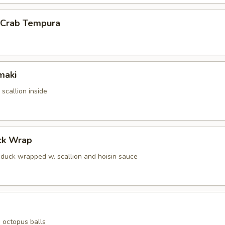
l Crab Tempura
maki
scallion inside
ck Wrap
g duck wrapped w. scallion and hoisin sauce
 octopus balls