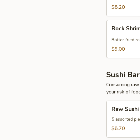
$8.20
Rock
Rock Shri
Shrimp
Tempura
Batter fried r
$9.00
Sushi Bar
Consuming raw o
your risk of foo
Raw
Raw Sushi
Sushi
5 assorted pie
$8.70