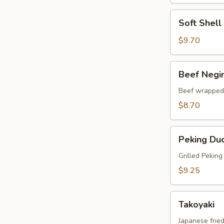
Soft
Soft Shel
Shell
Crab
$9.70
Tempura
Beef
Beef Negi
Negimaki
Beef wrapped 
$8.70
Peking
Peking Du
Duck
Wrap
Grilled Pekin
$9.25
Takoyaki
Takoyaki
Japanese fried