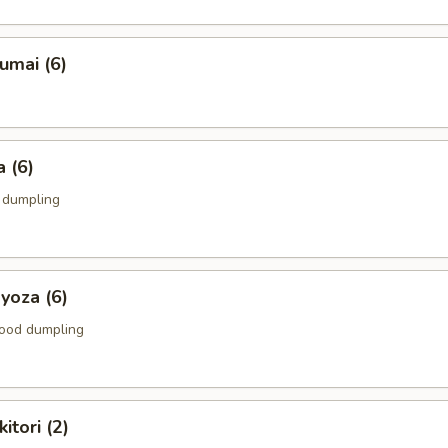
umai (6)
 (6)
k dumpling
yoza (6)
food dumpling
itori (2)