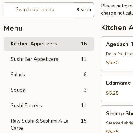
Please note: re
Search
charge
not calc
Kitchen 
Menu
Agedashi
Kitchen Appetizers
16
Agedashi 
Tofu
Deep fried tof
Sushi Bar Appetizers
11
$5.70
Salads
6
Edamame
Edamame
Soups
3
$5.25
Sushi Entrées
11
Shrimp
Shrimp Sh
Shumai
Raw Sushi & Sashimi A La
15
(6)
Steamed shri
Carte
$5.75