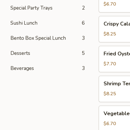
(2)
$6.70
Special Party Trays
2
Crispy
Sushi Lunch
6
Crispy Cal
Calamari
$8.25
Bento Box Special Lunch
3
Fried
Desserts
5
Fried Oyst
Oysters
$7.70
Beverages
3
Shrimp
Shrimp Te
Tempura
$8.25
Vegetable
Vegetable
Tempura
$6.70