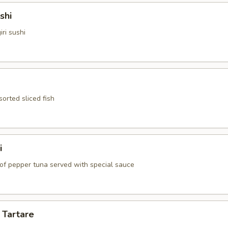
shi
iri sushi
sorted sliced fish
i
 of pepper tuna served with special sauce
 Tartare