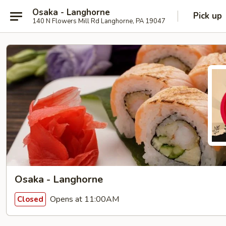
Osaka - Langhorne
Pick up
140 N Flowers Mill Rd Langhorne, PA 19047
Osaka - Langhorne
Opens at 11:00AM
Closed