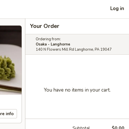
Log in
Your Order
Ordering from:
Osaka - Langhorne
140 N Flowers Mill Rd Langhorne, PA 19047
You have no items in your cart.
re info
Subtotal
$0.00