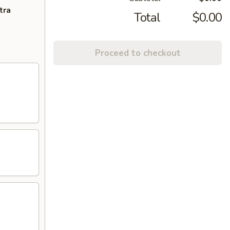
tra
Total
$0.00
Proceed to checkout